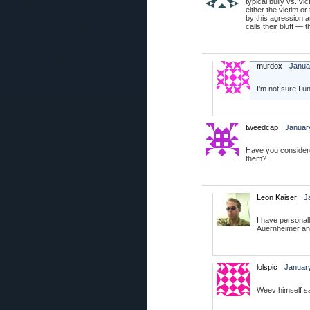
typical bully vs. vi
either the victim or
by this agression a
calls their bluff — 
murdox
Janua
I’m not sure I 
tweedcap
January
Have you considere
them?
Leon Kaiser
J
I have personal
Auernheimer and
lolspic
January
Weev himself sa