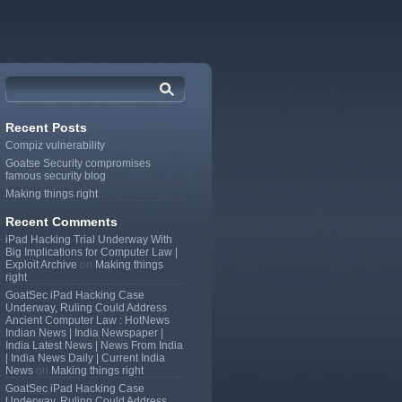
Recent Posts
Compiz vulnerability
Goatse Security compromises
famous security blog
Making things right
Recent Comments
iPad Hacking Trial Underway With
Big Implications for Computer Law |
Exploit Archive
on
Making things
right
GoatSec iPad Hacking Case
Underway, Ruling Could Address
Ancient Computer Law : HotNews
Indian News | India Newspaper |
India Latest News | News From India
| India News Daily | Current India
News
on
Making things right
GoatSec iPad Hacking Case
Underway, Ruling Could Address