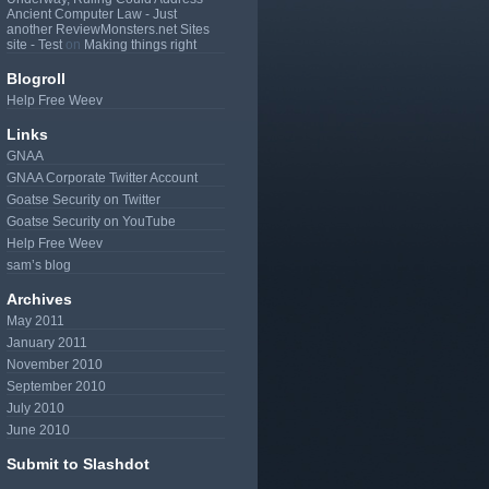
Ancient Computer Law - Just
another ReviewMonsters.net Sites
site - Test
on
Making things right
Blogroll
Help Free Weev
Links
GNAA
GNAA Corporate Twitter Account
Goatse Security on Twitter
Goatse Security on YouTube
Help Free Weev
sam’s blog
Archives
May 2011
January 2011
November 2010
September 2010
July 2010
June 2010
Submit to Slashdot