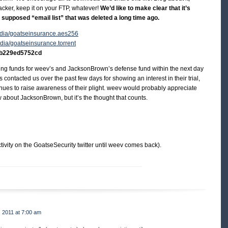
tracker, keep it on your FTP, whatever!
We’d like to make clear that it’s
he supposed “email list” that was deleted a long time ago.
/media/goatseinsurance.aes256
media/goatseinsurance.torrent
b229ed5752cd
ecting funds for weev’s and JacksonBrown’s defense fund within the next day
contacted us over the past few days for showing an interest in their trial,
ues to raise awareness of their plight. weev would probably appreciate
 about JacksonBrown, but it’s the thought that counts.
tivity on the GoatseSecurity twitter until weev comes back).
 2011 at 7:00 am