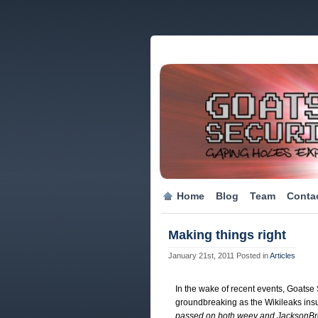
Home
Blog
Team
Conta
Making things right
January 21st, 2011
Posted in
Articles
In the wake of recent events, Goatse S
groundbreaking as the Wikileaks ins
passed on both weev and JacksonB