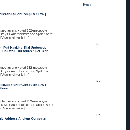
Reply
plications For Computer Law |
posted an encrypted 132-megabyte
e keys if Auernheimer and Spitler were
 if Auernheimer is […]
Reply
 iPad Hacking Trial Underway
 | Houston Outsource: Get Tech
posted an encrypted 132-megabyte
e keys if Auernheimer and Spitler were
 if Auernheimer is […]
Reply
plications For Computer Law |
 News
posted an encrypted 132-megabyte
e keys if Auernheimer and Spitler were
 if Auernheimer is […]
Reply
uld Address Ancient Computer