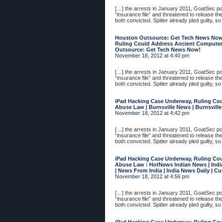
[…] the arrests in January 2011, GoatSec 
“insurance file” and threatened to release th
both convicted. Spitler already pled guilty, so
Houston Outsource: Get Tech News Now
Ruling Could Address Ancient Compute
Outsource: Get Tech News Now!
November 18, 2012 at 4:40 pm
[…] the arrests in January 2011, GoatSec 
“insurance file” and threatened to release th
both convicted. Spitler already pled guilty, so
iPad Hacking Case Underway, Ruling Co
Abuse Law | Burnsville News | Burnsvill
November 18, 2012 at 4:42 pm
[…] the arrests in January 2011, GoatSec 
“insurance file” and threatened to release th
both convicted. Spitler already pled guilty, so
iPad Hacking Case Underway, Ruling Co
Abuse Law : HotNews Indian News | Indi
| News From India | India News Daily | C
November 18, 2012 at 4:56 pm
[…] the arrests in January 2011, GoatSec 
“insurance file” and threatened to release th
both convicted. Spitler already pled guilty, so