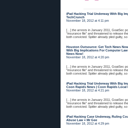
iPad Hacking Trial Underway With Big Im
TechCrunch
November 18, 2012 at 4:11 pm
[…] the arrests in January 2011, GoatSec 
“insurance file” and threatened to release th
both convicted. Spitler already pled guilty, so
Houston Outsource: Get Tech News Now!
With Big Implications For Computer Law
News Now!
November 18, 2012 at 4:20 pm
[…] the arrests in January 2011, GoatSec 
“insurance file” and threatened to release th
both convicted. Spitler already pled guilty, so
iPad Hacking Trial Underway With Big Im
Coon Rapids News | Coon Rapids Local
November 18, 2012 at 4:21 pm
[…] the arrests in January 2011, GoatSec 
“insurance file” and threatened to release th
both convicted. Spitler already pled guilty, so
iPad Hacking Case Underway, Ruling Co
Abuse Law « Mr Gee
November 18, 2012 at 4:29 pm