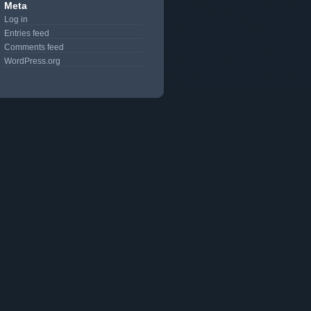
Meta
Log in
Entries feed
Comments feed
WordPress.org