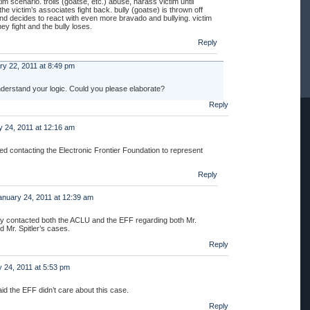
ctim scenario. trolls (goatse, etc.) abuse, harass victim until
 the victim’s associates fight back. bully (goatse) is thrown off
nd decides to react with even more bravado and bullying. victim
they fight and the bully loses.
Reply
ry 22, 2011 at 8:49 pm
understand your logic. Could you please elaborate?
Reply
 24, 2011 at 12:16 am
d contacting the Electronic Frontier Foundation to represent
Reply
anuary 24, 2011 at 12:39 am
ly contacted both the ACLU and the EFF regarding both Mr.
 Mr. Spitler’s cases.
Reply
 24, 2011 at 5:53 pm
id the EFF didn’t care about this case.
Reply