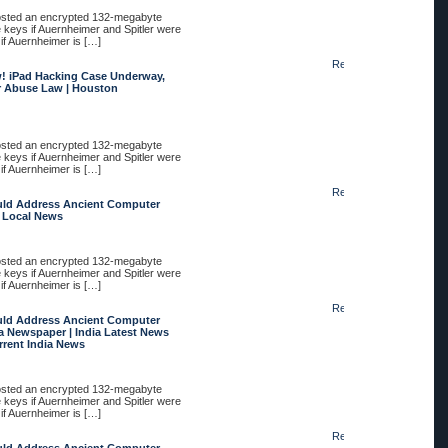
posted an encrypted 132-megabyte
e keys if Auernheimer and Spitler were
 if Auernheimer is […]
Reply
! iPad Hacking Case Underway,
r Abuse Law | Houston
posted an encrypted 132-megabyte
e keys if Auernheimer and Spitler were
 if Auernheimer is […]
Reply
uld Address Ancient Computer
e Local News
posted an encrypted 132-megabyte
e keys if Auernheimer and Spitler were
 if Auernheimer is […]
Reply
uld Address Ancient Computer
a Newspaper | India Latest News
urrent India News
posted an encrypted 132-megabyte
e keys if Auernheimer and Spitler were
 if Auernheimer is […]
Reply