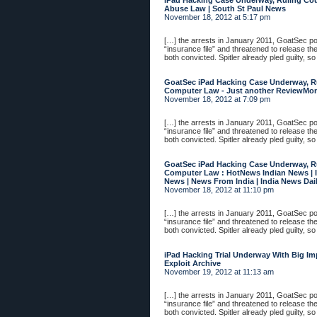
iPad Hacking Case Underway, Ruling Co
Abuse Law | South St Paul News
November 18, 2012 at 5:17 pm
[…] the arrests in January 2011, GoatSec 
“insurance file” and threatened to release th
both convicted. Spitler already pled guilty, so
GoatSec iPad Hacking Case Underway, R
Computer Law - Just another ReviewMonst
November 18, 2012 at 7:09 pm
[…] the arrests in January 2011, GoatSec 
“insurance file” and threatened to release th
both convicted. Spitler already pled guilty, so
GoatSec iPad Hacking Case Underway, R
Computer Law : HotNews Indian News | I
News | News From India | India News Dail
November 18, 2012 at 11:10 pm
[…] the arrests in January 2011, GoatSec 
“insurance file” and threatened to release th
both convicted. Spitler already pled guilty, so
iPad Hacking Trial Underway With Big Im
Exploit Archive
November 19, 2012 at 11:13 am
[…] the arrests in January 2011, GoatSec 
“insurance file” and threatened to release th
both convicted. Spitler already pled guilty, so