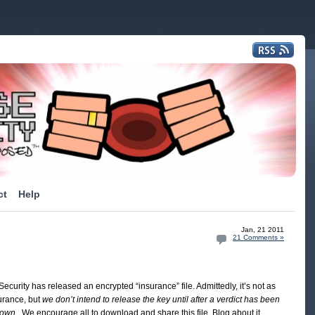
ct
Help
Jan, 21 2011
21 Comments »
ecurity has released an encrypted “insurance” file. Admittedly, it’s not as
urance, but
we don’t intend to release the key until after a verdict has been
rown
. We encourage all to download and share this file. Blog about it,