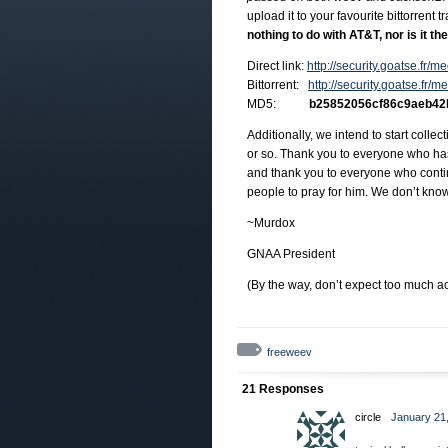
upload it to your favourite bittorrent 
nothing to do with AT&T, nor is it t
Direct link:
http://security.goatse.fr
Bittorrent:
http://security.goatse.fr/
MD5:
b25852056cf86c9aeb42
Additionally, we intend to start coll
or so. Thank you to everyone who has 
and thank you to everyone who contin
people to pray for him. We don’t know
~Murdox
GNAA President
(By the way, don’t expect too much ac
freeweev
21 Responses
circle
January 21,