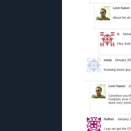
Leon Kaiser
About his
dr
ls
Janua
Hey, that
meep
January 26
Knowing these guys,
Leon Kaiser
J
I promise you th
GoatSec ever r
work very seriou
Nullsec
January 2
I say we get the G