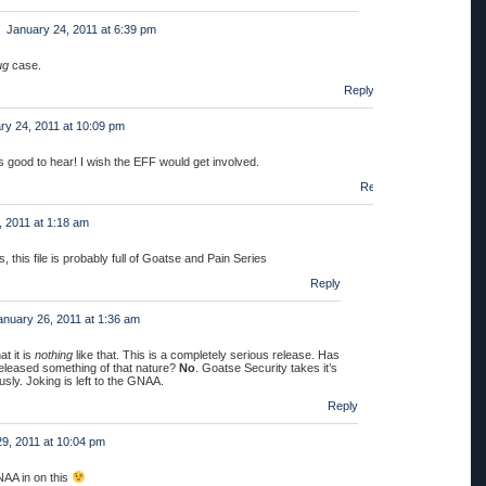
January 24, 2011 at 6:39 pm
ug
case.
Reply
ry 24, 2011 at 10:09 pm
’s good to hear! I wish the EFF would get involved.
Reply
, 2011 at 1:18 am
 this file is probably full of Goatse and Pain Series
Reply
anuary 26, 2011 at 1:36 am
at it is
nothing
like that. This is a completely serious release. Has
eleased something of that nature?
No
. Goatse Security takes it’s
sly. Joking is left to the GNAA.
Reply
9, 2011 at 10:04 pm
NAA in on this