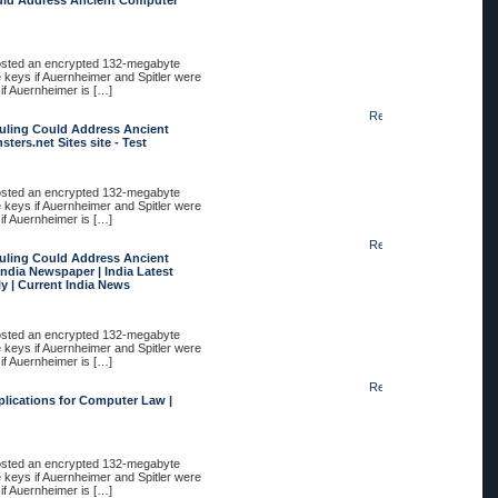
uld Address Ancient Computer
posted an encrypted 132-megabyte
e keys if Auernheimer and Spitler were
 if Auernheimer is […]
Reply
uling Could Address Ancient
ers.net Sites site - Test
posted an encrypted 132-megabyte
e keys if Auernheimer and Spitler were
 if Auernheimer is […]
Reply
uling Could Address Ancient
ndia Newspaper | India Latest
y | Current India News
posted an encrypted 132-megabyte
e keys if Auernheimer and Spitler were
 if Auernheimer is […]
Reply
plications for Computer Law |
posted an encrypted 132-megabyte
e keys if Auernheimer and Spitler were
 if Auernheimer is […]